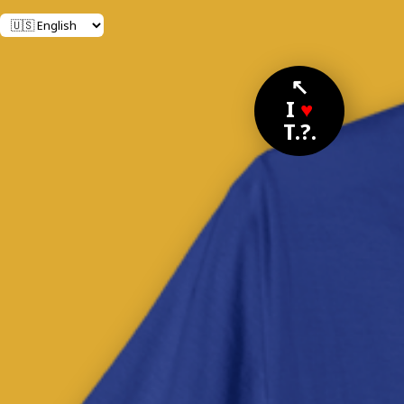
↖
I
♥
T.?.