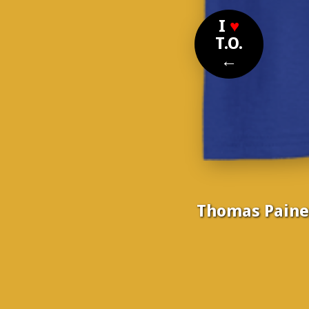
I
♥
T.O.
←
Thomas Paine, 
Nom