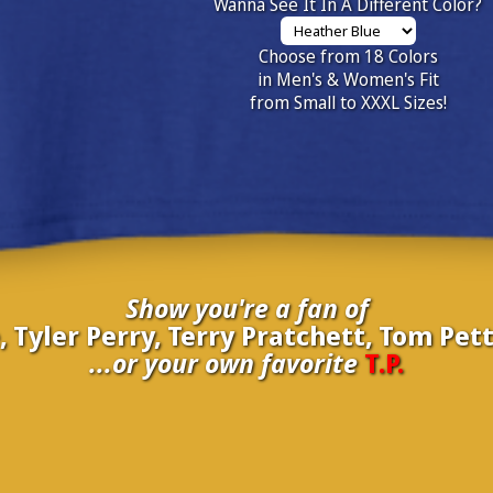
Wanna See It In A Different Color?
Choose from 18 Colors
in Men's & Women's Fit
from Small to XXXL Sizes!
Show you're a fan of
Tyler Perry, Terry Pratchett, Tom Pett
...or your own favorite
T.P.
inate your own
T.P.
to be added to the above wall of fame for 