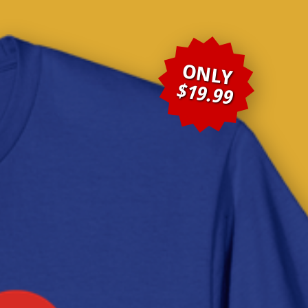
ONLY
$19.99