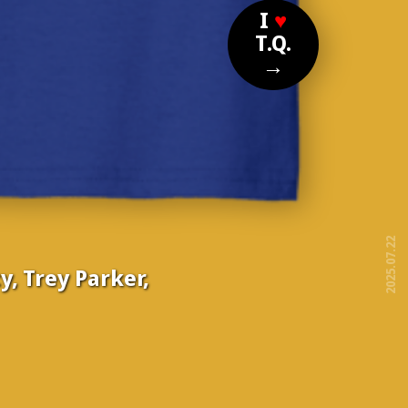
I
♥
T.Q.
→
2025.07.22
y, Trey Parker,
free!