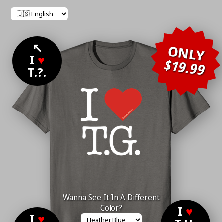
↖
ONLY
I
♥
$19.99
T.?.
Wanna See It In A Different
Color?
I
♥
I
♥