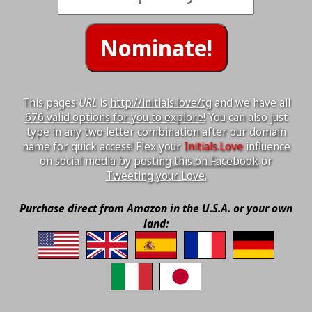
This pages
URL
is
http://initials.love/tg
and we have all
676 valid options for you to explore!
You can also just
type in any two letter combination after our domain
name for quick access! Flex your
Initials.Love
influence
on social media by
posting this on Facebook
or
Tweeting your Love.
Purchase direct from Amazon in the U.S.A. or your own
land: