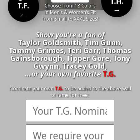
T.H.
T.F.
Choose from 18 Colors
→
←
in Men's & Women's Fit
from Small to XXXL Sizes!
Show you're a fan of
Taylor Goldsmith, Tim Gunn,
Tammy Grimes, Teri Garr, Thomas
Gainsborough, Tipper Gore, Tony
Gwynn, Tracey Gold,
...or your own favorite
T.G.
Nominate your own
T.G.
to be added to the above wall
of fame for free!