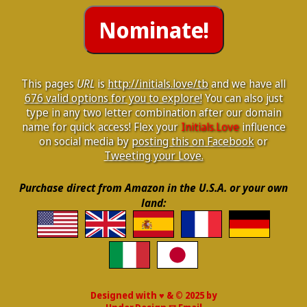
This pages
URL
is
http://initials.love/tb
and we have all
676 valid options for you to explore!
You can also just
type in any two letter combination after our domain
name for quick access! Flex your
Initials.Love
influence
on social media by
posting this on Facebook
or
Tweeting your Love.
Purchase direct from Amazon in the U.S.A. or your own
land:
Designed with ♥ & © 2025 by