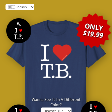
↖
ONLY
I
♥
$19.99
T.?.
Wanna See It In A Different
Color?
I
♥
I
♥