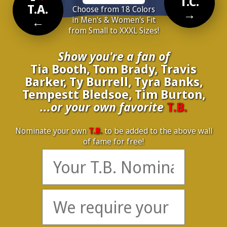
T.C.
T.A.
Choose from 18 Colors
→
←
in Men's & Women's Fit
from Small to XXXL Sizes!
Show you're a fan of
Tia Booth, Tom Brady, Travis
Barker, Ty Burrell, Tyra Banks,
Tempestt Bledsoe, Tim Burton,
...or your own favorite
T.B.
Nominate your own
T.B.
to be added to the above wall
of fame for free!