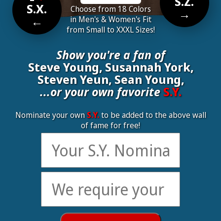
S.Z.
S.X.
Choose from 18 Colors
→
←
in Men's & Women's Fit
from Small to XXXL Sizes!
Show you're a fan of
Steve Young, Susannah York,
Steven Yeun, Sean Young,
...or your own favorite
S.Y.
Nominate your own
S.Y.
to be added to the above wall
of fame for free!