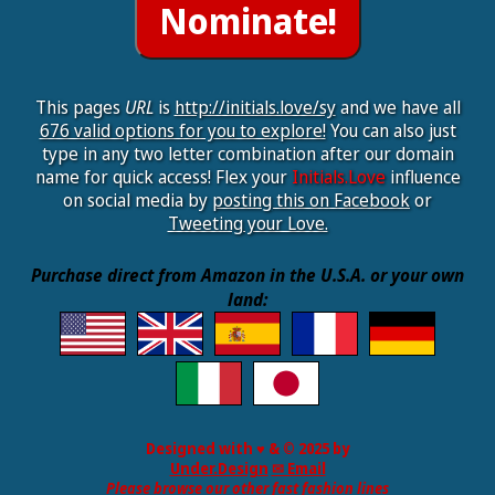
This pages
URL
is
http://initials.love/sy
and we have all
676 valid options for you to explore!
You can also just
type in any two letter combination after our domain
name for quick access! Flex your
Initials.Love
influence
on social media by
posting this on Facebook
or
Tweeting your Love.
Purchase direct from Amazon in the U.S.A. or your own
land:
Designed with ♥ & © 2025 by
Under.Design
✉ Email
Please browse our other fast fashion lines