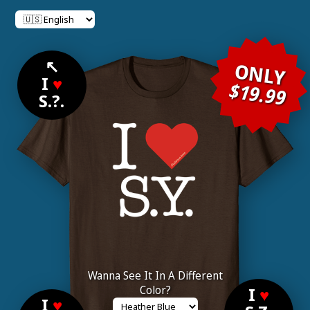
↖
ONLY
I
♥
$19.99
S.?.
Wanna See It In A Different
Color?
I
♥
I
♥