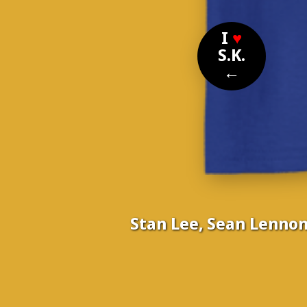
I
♥
S.K.
←
Stan Lee, Sean Lennon
Nom