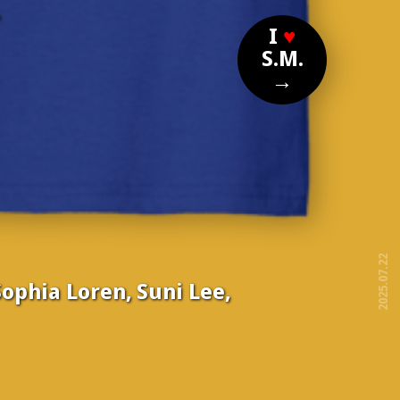
?
I
♥
S.M.
→
2025.07.22
ophia Loren, Suni Lee,
free!