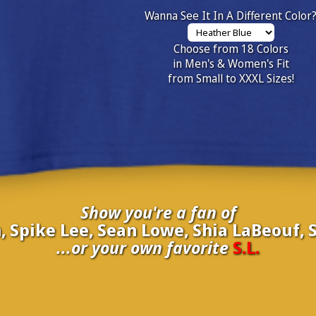
Wanna See It In A Different Color
Choose from 18 Colors
in Men's & Women's Fit
from Small to XXXL Sizes!
Show you're a fan of
, Spike Lee, Sean Lowe, Shia LaBeouf, S
...or your own favorite
S.L.
inate your own
S.L.
to be added to the above wall of fame for 