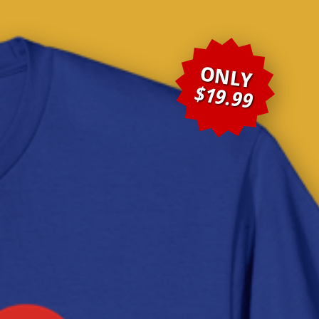
ONLY
$19.99