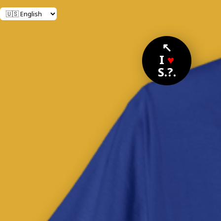
↖
I
♥
S.?.