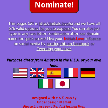
This pages
URL
is
http://initials.love/si
and we have all
676 valid options for you to explore!
You can also just
type in any two letter combination after our domain
name for quick access! Flex your
Initials.Love
influence
on social media by
posting this on Facebook
or
Tweeting your Love.
Purchase direct from Amazon in the U.S.A. or your own
land:
Designed with ♥ & © 2025 by
Under.Design
✉ Email
Please browse our other fast fashion lines