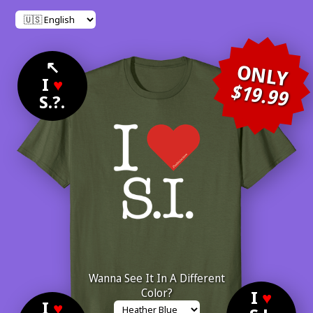
↖
ONLY
I
♥
$19.99
S.?.
Wanna See It In A Different
Color?
I
♥
I
♥