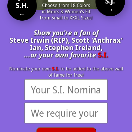
S.J.
S.H.
Choose from 18 Colors
→
←
in Men's & Women's Fit
from Small to XXXL Sizes!
Show you're a fan of
Steve Irwin (RIP), Scott 'Anthrax'
Ian, Stephen Ireland,
...or your own favorite
S.I.
Nominate your own
S.I.
to be added to the above wall
of fame for free!