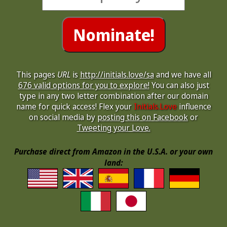
This pages
URL
is
http://initials.love/sa
and we have all
676 valid options for you to explore!
You can also just
type in any two letter combination after our domain
name for quick access! Flex your
Initials.Love
influence
on social media by
posting this on Facebook
or
Tweeting your Love.
Purchase direct from Amazon in the U.S.A. or your own
land: