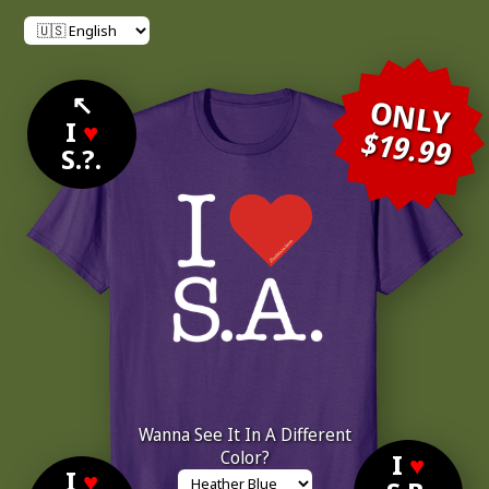
↖
ONLY
I
♥
$19.99
S.?.
Wanna See It In A Different
Color?
I
♥
I
♥