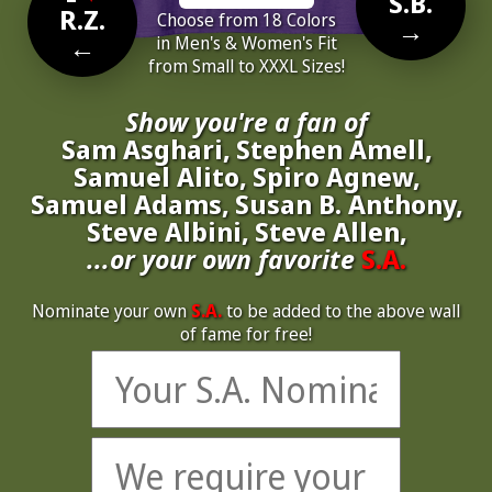
S.B.
R.Z.
Choose from 18 Colors
→
←
in Men's & Women's Fit
from Small to XXXL Sizes!
Show you're a fan of
Sam Asghari, Stephen Amell,
Samuel Alito, Spiro Agnew,
Samuel Adams, Susan B. Anthony,
Steve Albini, Steve Allen,
...or your own favorite
S.A.
Nominate your own
S.A.
to be added to the above wall
of fame for free!