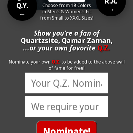
R.A.
Q.Y.
Choose from 18 Colors
→
←
in Men's & Women's Fit
from Small to XXXL Sizes!
Show you're a fan of
Quartzsite, Qamar Zaman,
...or your own favorite
Q.Z.
Nominate your own
Q.Z.
to be added to the above wall
of fame for free!