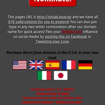
This pages
URL
is
http://initials.love/qz
and we have all
676 valid options for you to explore!
You can also just
type in any two letter combination after our domain
name for quick access! Flex your
Initials.Love
influence
on social media by
posting this on Facebook
or
Tweeting your Love.
Purchase direct from Amazon in the U.S.A. or your own
land:
Designed with ♥ & © 2025 by
Under.Design
✉ Email
Please browse our other fast fashion lines
Famous First Names
•
Railway Fan.Club
•