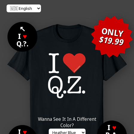
↖
ONLY
I
♥
$19.99
Q.?.
Wanna See It In A Different
Color?
I
♥
I
♥