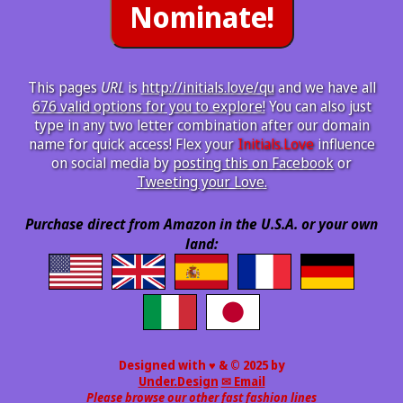
This pages
URL
is
http://initials.love/qu
and we have all
676 valid options for you to explore!
You can also just
type in any two letter combination after our domain
name for quick access! Flex your
Initials.Love
influence
on social media by
posting this on Facebook
or
Tweeting your Love.
Purchase direct from Amazon in the U.S.A. or your own
land:
Designed with ♥ & © 2025 by
Under.Design
✉ Email
Please browse our other fast fashion lines