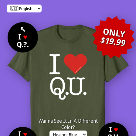
↖
ONLY
I
♥
$19.99
Q.?.
Wanna See It In A Different
Color?
I
♥
I
♥