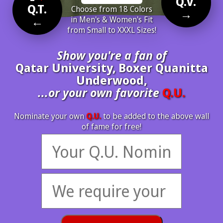
Q.V.
Q.T.
Choose from 18 Colors
→
←
in Men's & Women's Fit
from Small to XXXL Sizes!
Show you're a fan of
Qatar University, Boxer Quanitta
Underwood,
...or your own favorite
Q.U.
Nominate your own
Q.U.
to be added to the above wall
of fame for free!