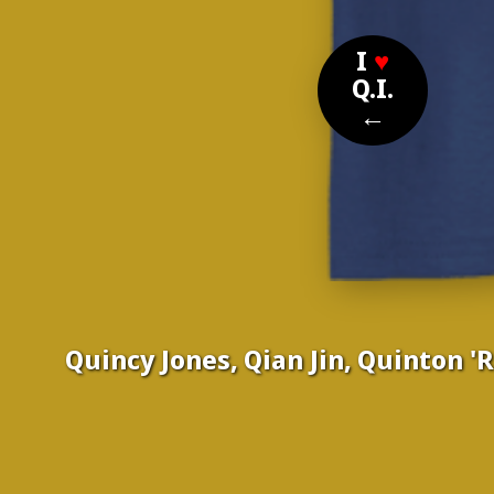
I
♥
Q.I.
←
Quincy Jones, Qian Jin, Quinton 
Nom