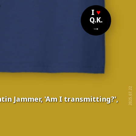
?
I
♥
Q.K.
→
2025.07.22
tin Jammer, 'Am I transmitting?',
free!