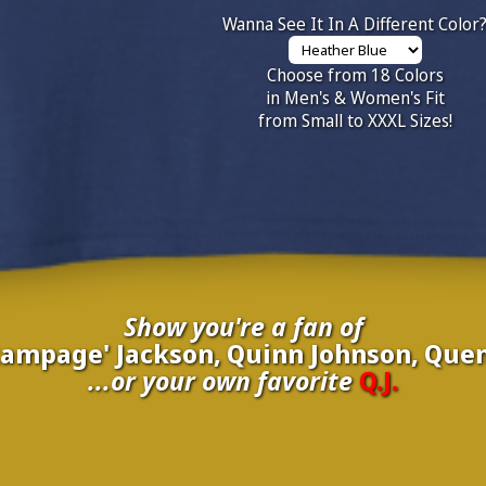
Wanna See It In A Different Color
Choose from 18 Colors
in Men's & Women's Fit
from Small to XXXL Sizes!
Show you're a fan of
'Rampage' Jackson, Quinn Johnson, Quen
...or your own favorite
Q.J.
inate your own
Q.J.
to be added to the above wall of fame for 