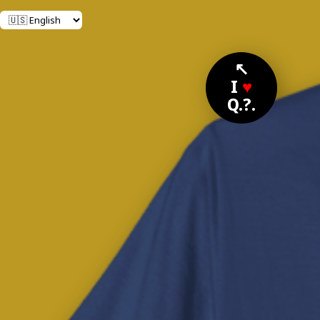
↖
I
♥
Q.?.