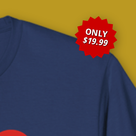
ONLY
$19.99