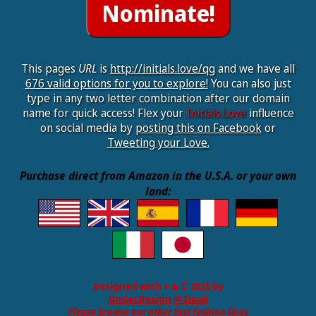
This pages
URL
is
http://initials.love/qg
and we have all
676 valid options for you to explore!
You can also just
type in any two letter combination after our domain
name for quick access! Flex your
Initials.Love
influence
on social media by
posting this on Facebook
or
Tweeting your Love.
Purchase direct from Amazon in the U.S.A. or your own
land:
Designed with ♥ & © 2025 by
Under.Design
✉ Email
Please browse our other fast fashion lines