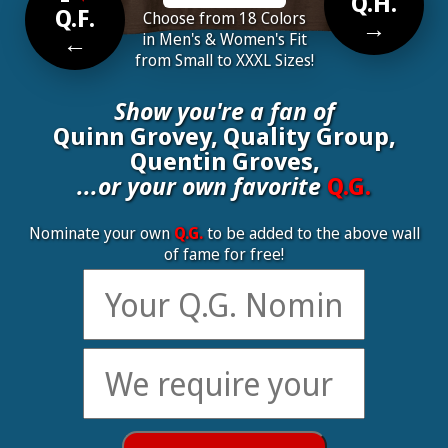
Q.H.
Q.F.
Choose from 18 Colors
→
←
in Men's & Women's Fit
from Small to XXXL Sizes!
Show you're a fan of
Quinn Grovey, Quality Group,
Quentin Groves,
...or your own favorite
Q.G.
Nominate your own
Q.G.
to be added to the above wall
of fame for free!