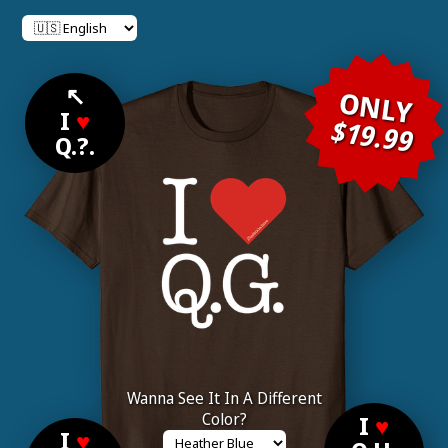
↖
ONLY
I
♥
$19.99
Q.?.
Wanna See It In A Different
Color?
I
♥
I
♥