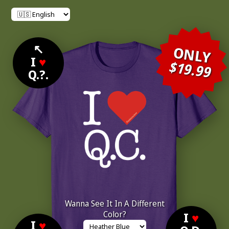
↖
ONLY
I
♥
$19.99
Q.?.
Wanna See It In A Different
Color?
I
♥
I
♥