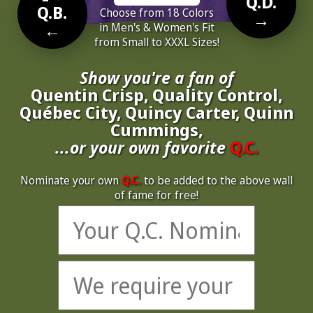
Q.D.
Q.B.
Choose from 18 Colors
→
←
in Men's & Women's Fit
from Small to XXXL Sizes!
Show you're a fan of
Quentin Crisp, Quality Control,
Québec City, Quincy Carter, Quinn
Cummings,
...or your own favorite
Q.C.
Nominate your own
Q.C.
to be added to the above wall
of fame for free!