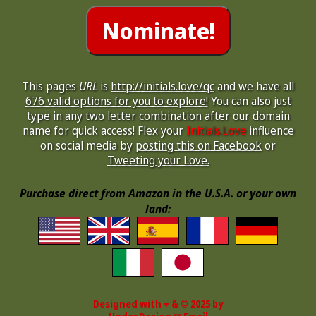
This pages
URL
is
http://initials.love/qc
and we have all
676 valid options for you to explore!
You can also just
type in any two letter combination after our domain
name for quick access! Flex your
Initials.Love
influence
on social media by
posting this on Facebook
or
Tweeting your Love.
Purchase direct from Amazon in the U.S.A. or your own
land:
Designed with ♥ & © 2025 by