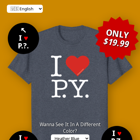
↖
ONLY
I
♥
$19.99
P.?.
Wanna See It In A Different
Color?
I
♥
I
♥