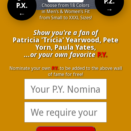
P.Z.
P.X.
Choose from 18 Colors
→
←
in Men's & Women's Fit
from Small to XXXL Sizes!
Show you're a fan of
Patricia 'Tricia' Yearwood, Pete
Yorn, Paula Yates,
...or your own favorite
P.Y.
Nominate your own
P.Y.
to be added to the above wall
of fame for free!