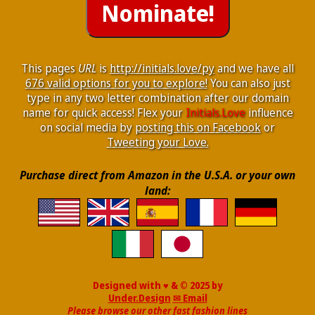
This pages
URL
is
http://initials.love/py
and we have all
676 valid options for you to explore!
You can also just
type in any two letter combination after our domain
name for quick access! Flex your
Initials.Love
influence
on social media by
posting this on Facebook
or
Tweeting your Love.
Purchase direct from Amazon in the U.S.A. or your own
land:
Designed with ♥ & © 2025 by
Under.Design
✉ Email
Please browse our other fast fashion lines