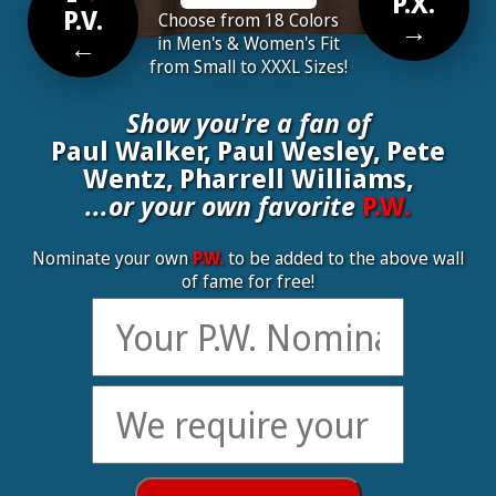
P.X.
P.V.
Choose from 18 Colors
→
←
in Men's & Women's Fit
from Small to XXXL Sizes!
Show you're a fan of
Paul Walker, Paul Wesley, Pete
Wentz, Pharrell Williams,
...or your own favorite
P.W.
Nominate your own
P.W.
to be added to the above wall
of fame for free!