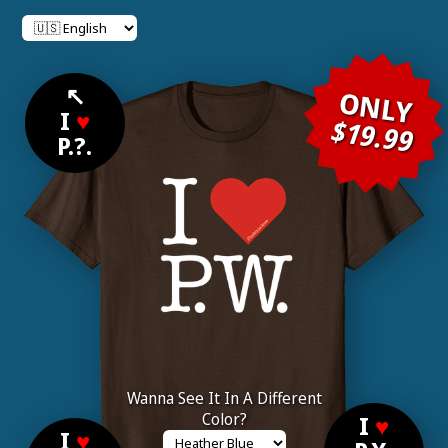
↖
ONLY
I
♥
$19.99
P.?.
Wanna See It In A Different
Color?
I
♥
I
♥