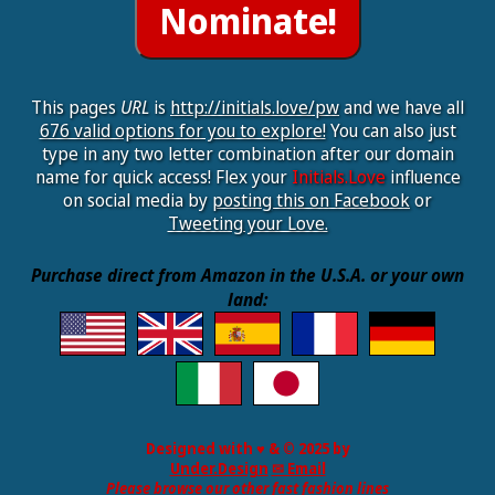
This pages
URL
is
http://initials.love/pw
and we have all
676 valid options for you to explore!
You can also just
type in any two letter combination after our domain
name for quick access! Flex your
Initials.Love
influence
on social media by
posting this on Facebook
or
Tweeting your Love.
Purchase direct from Amazon in the U.S.A. or your own
land:
Designed with ♥ & © 2025 by
Under.Design
✉ Email
Please browse our other fast fashion lines