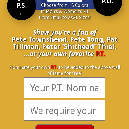
P.U.
P.S.
Choose from 18 Colors
→
←
in Men's & Women's Fit
from Small to XXXL Sizes!
Show you're a fan of
Pete Townshend, Pete Tong, Pat
Tillman, Peter 'Shithead' Thiel,
...or your own favorite
P.T.
Nominate your own
P.T.
to be added to the above wall
of fame for free!