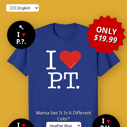
↖
ONLY
I
♥
$19.99
P.?.
Wanna See It In A Different
Color?
I
♥
I
♥