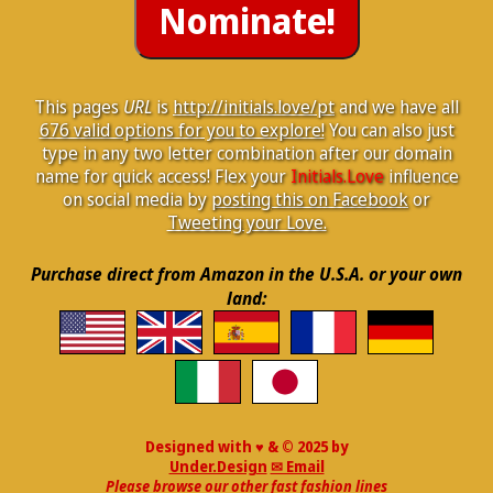
This pages
URL
is
http://initials.love/pt
and we have all
676 valid options for you to explore!
You can also just
type in any two letter combination after our domain
name for quick access! Flex your
Initials.Love
influence
on social media by
posting this on Facebook
or
Tweeting your Love.
Purchase direct from Amazon in the U.S.A. or your own
land:
Designed with ♥ & © 2025 by
Under.Design
✉ Email
Please browse our other fast fashion lines