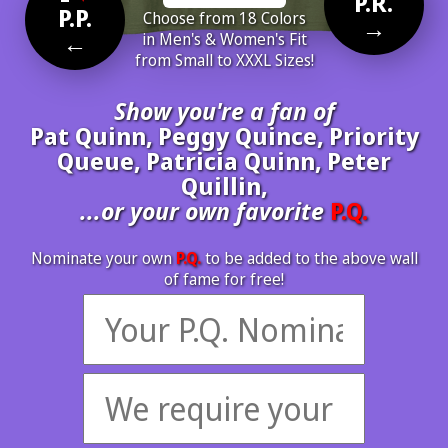
P.R.
P.P.
Choose from 18 Colors
→
←
in Men's & Women's Fit
from Small to XXXL Sizes!
Show you're a fan of
Pat Quinn, Peggy Quince, Priority
Queue, Patricia Quinn, Peter
Quillin,
...or your own favorite
P.Q.
Nominate your own
P.Q.
to be added to the above wall
of fame for free!