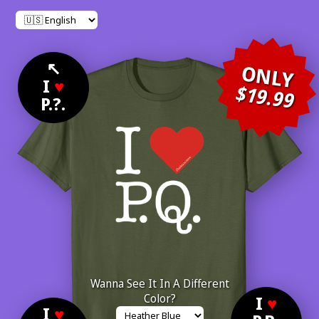
↖
ONLY
I
♥
$19.99
P.?.
Wanna See It In A Different
Color?
I
♥
I
♥