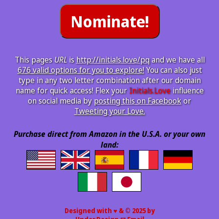
This pages
URL
is
http://initials.love/pq
and we have all
676 valid options for you to explore!
You can also just
type in any two letter combination after our domain
name for quick access! Flex your
Initials.Love
influence
on social media by
posting this on Facebook
or
Tweeting your Love.
Purchase direct from Amazon in the U.S.A. or your own
land:
Designed with ♥ & © 2025 by