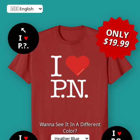
↖
ONLY
I
♥
$19.99
P.?.
Wanna See It In A Different
Color?
I
♥
I
♥