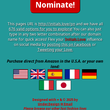
This pages
URL
is
http://initials.love/pn
and we have all
676 valid options for you to explore!
You can also just
type in any two letter combination after our domain
name for quick access! Flex your
Initials.Love
influence
on social media by
posting this on Facebook
or
Tweeting your Love.
Purchase direct from Amazon in the U.S.A. or your own
land:
Designed with ♥ & © 2025 by
Under.Design
✉ Email
Please browse our other fast fashion lines