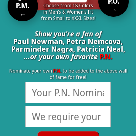
P.O.
P.M.
Choose from 18 Colors
→
←
in Men's & Women's Fit
from Small to XXXL Sizes!
Show you're a fan of
Paul Newman, Petra Nemcova,
Parminder Nagra, Patricia Neal,
...or your own favorite
P.N.
Nominate your own
P.N.
to be added to the above wall
of fame for free!