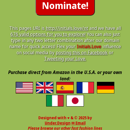
This pages
URL
is
http://initials.love/nt
and we have all
676 valid options for you to explore!
You can also just
type in any two letter combination after our domain
name for quick access! Flex your
Initials.Love
influence
on social media by
posting this on Facebook
or
Tweeting your Love.
Purchase direct from Amazon in the U.S.A. or your own
land:
Designed with ♥ & © 2025 by
Under.Design
✉ Email
Please browse our other fast fashion lines