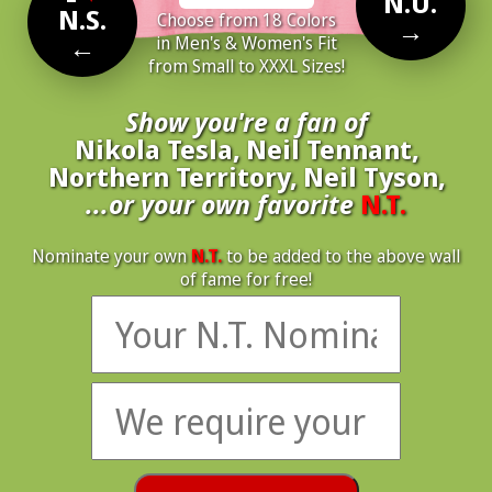
N.U.
N.S.
Choose from 18 Colors
→
←
in Men's & Women's Fit
from Small to XXXL Sizes!
Show you're a fan of
Nikola Tesla, Neil Tennant,
Northern Territory, Neil Tyson,
...or your own favorite
N.T.
Nominate your own
N.T.
to be added to the above wall
of fame for free!