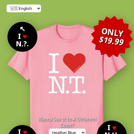
↖
ONLY
I
♥
$19.99
N.?.
Wanna See It In A Different
Color?
I
♥
I
♥