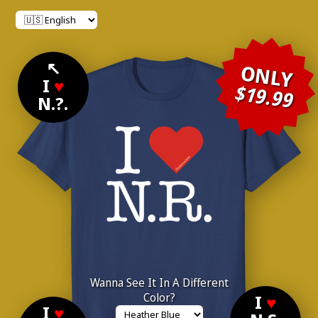
↖
ONLY
I
♥
$19.99
N.?.
Wanna See It In A Different
Color?
I
♥
I
♥