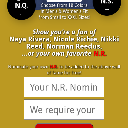
N.S.
N.Q.
Choose from 18 Colors
→
←
in Men's & Women's Fit
from Small to XXXL Sizes!
Show you're a fan of
Naya Rivera, Nicole Richie, Nikki
Reed, Norman Reedus,
...or your own favorite
N.R.
Nominate your own
N.R.
to be added to the above wall
of fame for free!