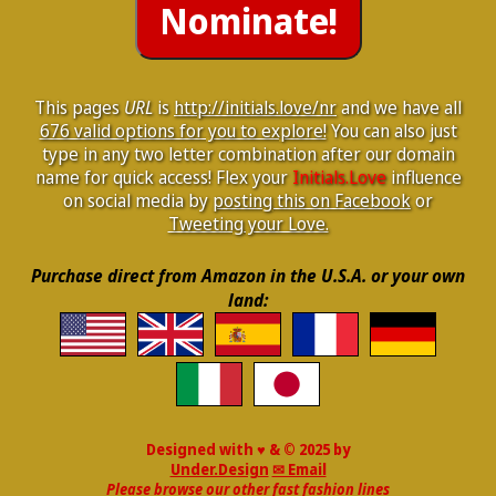
This pages
URL
is
http://initials.love/nr
and we have all
676 valid options for you to explore!
You can also just
type in any two letter combination after our domain
name for quick access! Flex your
Initials.Love
influence
on social media by
posting this on Facebook
or
Tweeting your Love.
Purchase direct from Amazon in the U.S.A. or your own
land:
Designed with ♥ & © 2025 by
Under.Design
✉ Email
Please browse our other fast fashion lines