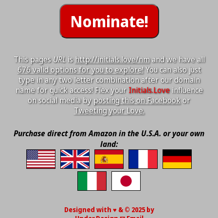
This pages
URL
is
http://initials.love/nm
and we have all
676 valid options for you to explore!
You can also just
type in any two letter combination after our domain
name for quick access! Flex your
Initials.Love
influence
on social media by
posting this on Facebook
or
Tweeting your Love.
Purchase direct from Amazon in the U.S.A. or your own
land:
Designed with ♥ & © 2025 by