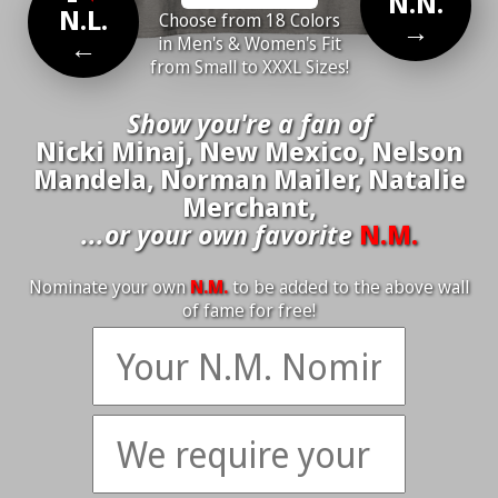
N.N.
N.L.
Choose from 18 Colors
→
←
in Men's & Women's Fit
from Small to XXXL Sizes!
Show you're a fan of
Nicki Minaj, New Mexico, Nelson
Mandela, Norman Mailer, Natalie
Merchant,
...or your own favorite
N.M.
Nominate your own
N.M.
to be added to the above wall
of fame for free!