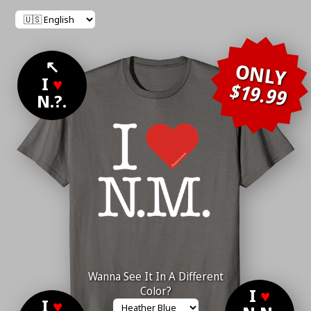
↖
ONLY
I
♥
$19.99
N.?.
Wanna See It In A Different
Color?
I
♥
I
♥