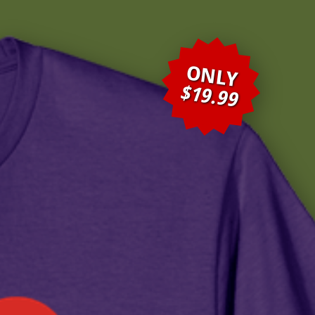
ONLY
$19.99