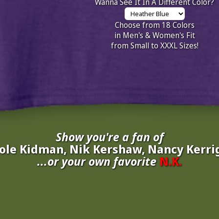
Wanna See It In A Different Color?
Choose from 18 Colors
in Men's & Women's Fit
from Small to XXXL Sizes!
Show you're a fan of
ole Kidman, Nik Kershaw, Nancy Kerri
...or your own favorite
N.K.
inate your own
N.K.
to be added to the above wall of fame for 