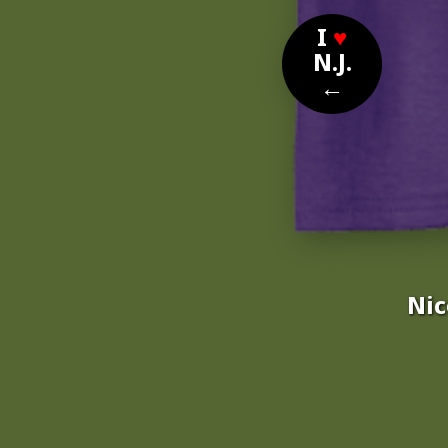
I
♥
N.J.
←
Nic
Nom