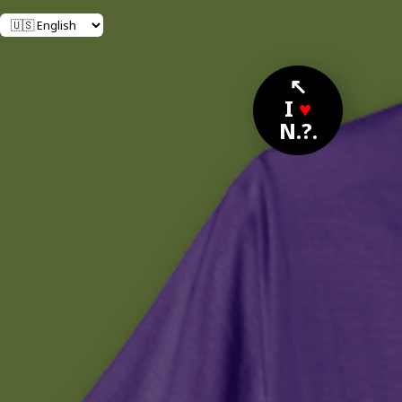
↖
I
♥
N.?.