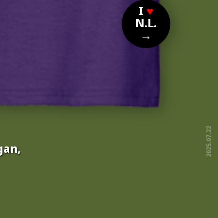
I
♥
N.L.
→
2025.07.22
gan,
free!