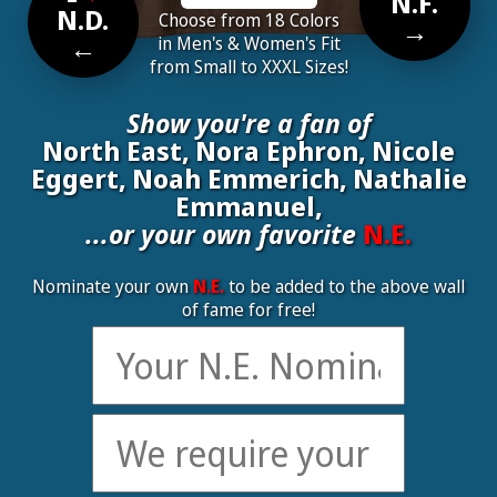
N.F.
N.D.
Choose from 18 Colors
→
←
in Men's & Women's Fit
from Small to XXXL Sizes!
Show you're a fan of
North East, Nora Ephron, Nicole
Eggert, Noah Emmerich, Nathalie
Emmanuel,
...or your own favorite
N.E.
Nominate your own
N.E.
to be added to the above wall
of fame for free!