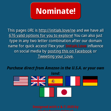
This pages
URL
is
http://initials.love/ne
and we have all
676 valid options for you to explore!
You can also just
type in any two letter combination after our domain
name for quick access! Flex your
Initials.Love
influence
on social media by
posting this on Facebook
or
Tweeting your Love.
Purchase direct from Amazon in the U.S.A. or your own
land:
Designed with ♥ & © 2025 by