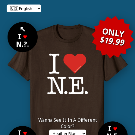
↖
ONLY
I
♥
$19.99
N.?.
Wanna See It In A Different
Color?
I
♥
I
♥