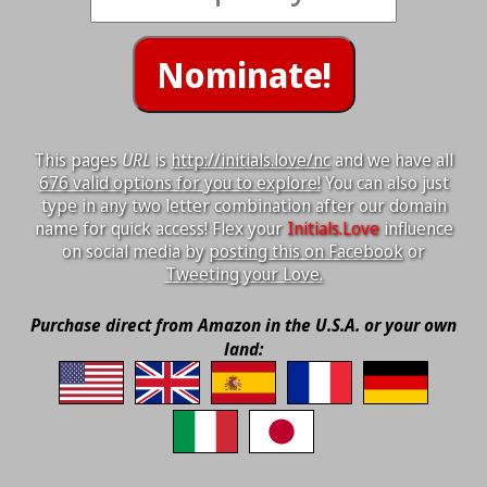
This pages
URL
is
http://initials.love/nc
and we have all
676 valid options for you to explore!
You can also just
type in any two letter combination after our domain
name for quick access! Flex your
Initials.Love
influence
on social media by
posting this on Facebook
or
Tweeting your Love.
Purchase direct from Amazon in the U.S.A. or your own
land: