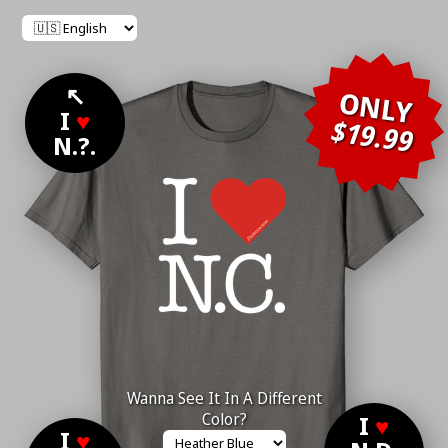
↖
ONLY
I
♥
$19.99
N.?.
Wanna See It In A Different
Color?
I
♥
I
♥