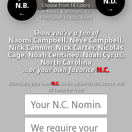
N.D.
N.B.
Choose from 18 Colors
→
←
in Men's & Women's Fit
from Small to XXXL Sizes!
Show you're a fan of
Naomi Campbell, Neve Campbell,
Nick Cannon, Nick Carter, Nicolas
Cage, Noah Centineo, Noah Cyrus,
North Carolina
...or your own favorite
N.C.
Nominate your own
N.C.
to be added to the above wall
of fame for free!