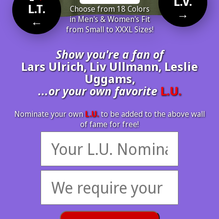
L.V.
L.T.
Choose from 18 Colors
→
←
in Men's & Women's Fit
from Small to XXXL Sizes!
Show you're a fan of
Lars Ulrich, Liv Ullmann, Leslie
Uggams,
...or your own favorite
L.U.
Nominate your own
L.U.
to be added to the above wall
of fame for free!