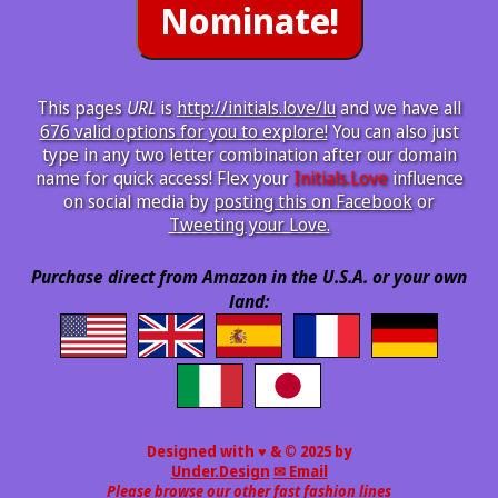
This pages
URL
is
http://initials.love/lu
and we have all
676 valid options for you to explore!
You can also just
type in any two letter combination after our domain
name for quick access! Flex your
Initials.Love
influence
on social media by
posting this on Facebook
or
Tweeting your Love.
Purchase direct from Amazon in the U.S.A. or your own
land:
Designed with ♥ & © 2025 by
Under.Design
✉ Email
Please browse our other fast fashion lines