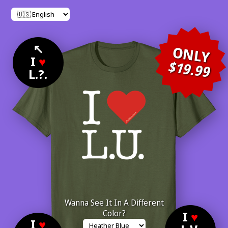
↖
ONLY
I
♥
$19.99
L.?.
Wanna See It In A Different
Color?
I
♥
I
♥