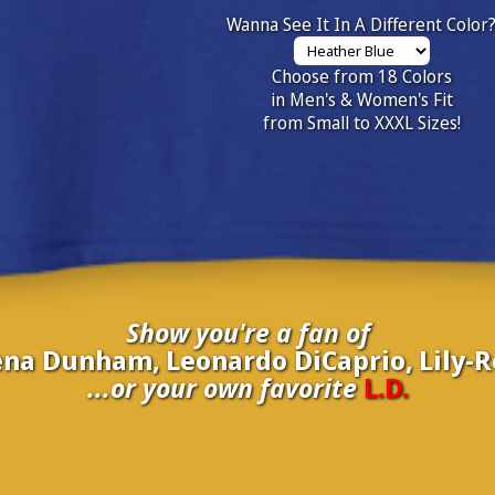
Wanna See It In A Different Color
Choose from 18 Colors
in Men's & Women's Fit
from Small to XXXL Sizes!
Show you're a fan of
ena Dunham, Leonardo DiCaprio, Lily-
...or your own favorite
L.D.
inate your own
L.D.
to be added to the above wall of fame for 