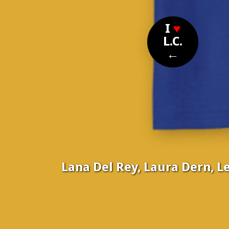
I
♥
L.C.
←
Lana Del Rey, Laura Dern, L
Nom