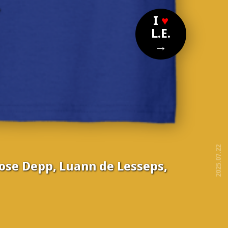
?
I
♥
L.E.
→
2025.07.22
Rose Depp, Luann de Lesseps,
free!