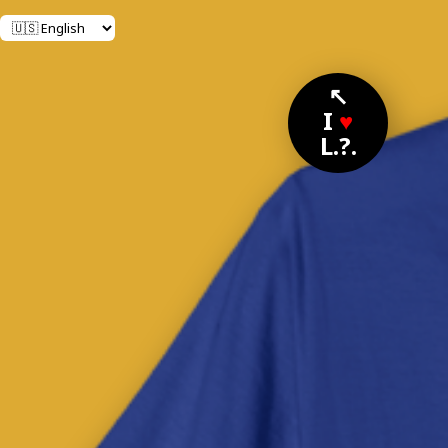
↖
I
♥
L.?.