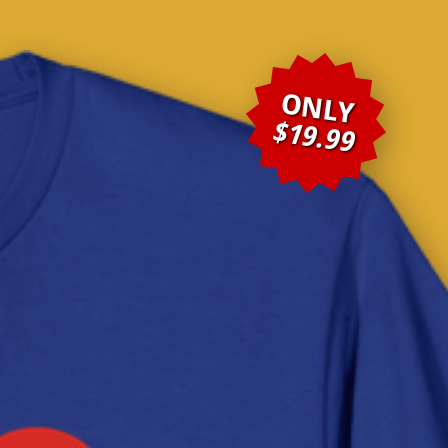
ONLY
$19.99