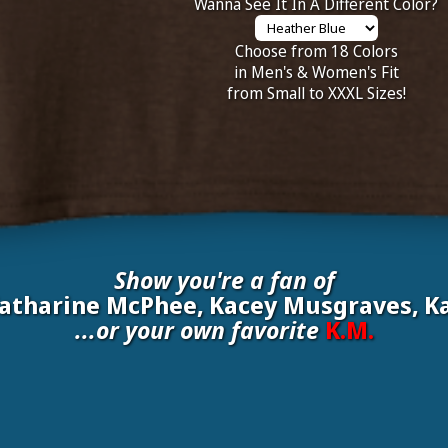
Wanna See It In A Different Color?
Choose from 18 Colors
in Men's & Women's Fit
from Small to XXXL Sizes!
Show you're a fan of
Katharine McPhee, Kacey Musgraves, Ka
...or your own favorite
K.M.
nate your own
K.M.
to be added to the above wall of fame for 