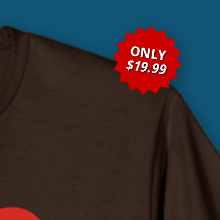
ONLY
$19.99