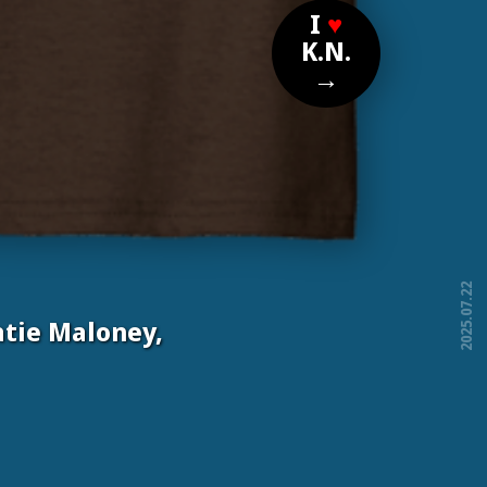
I
♥
K.N.
→
2025.07.22
tie Maloney,
free!