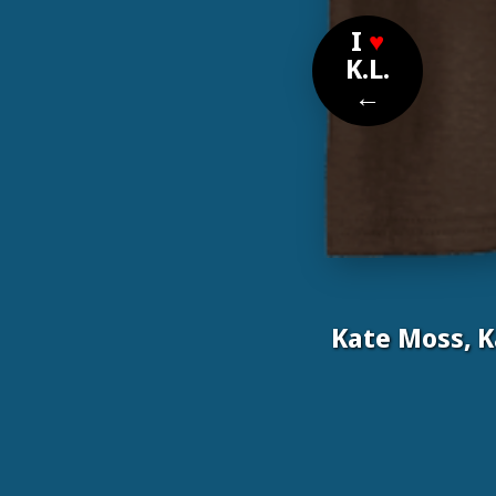
I
♥
K.L.
←
Kate Moss, 
Nomi