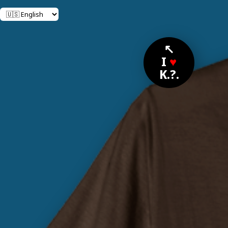
↖
I
♥
K.?.