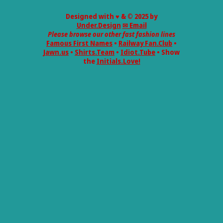
Designed with ♥ & © 2025 by
Under.Design
✉ Email
Please browse our other fast fashion lines
Famous First Names
•
Railway Fan.Club
•
Jawn.us
•
Shirts.Team
•
Idiot.Tube
• Show
the
Initials.Love!