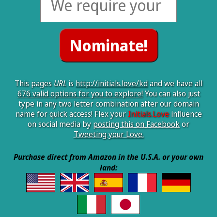
This pages
URL
is
http://initials.love/kd
and we have all
676 valid options for you to explore!
You can also just
type in any two letter combination after our domain
name for quick access! Flex your
Initials.Love
influence
on social media by
posting this on Facebook
or
Tweeting your Love.
Purchase direct from Amazon in the U.S.A. or your own
land: