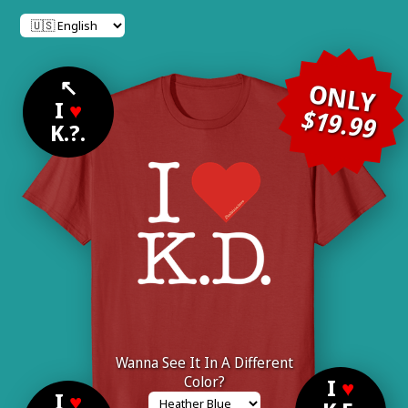
↖
ONLY
I
♥
$19.99
K.?.
Wanna See It In A Different
Color?
I
♥
I
♥