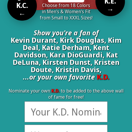
K.E.
K.C.
Choose from 18 Colors
→
←
in Men's & Women's Fit
from Small to XXXL Sizes!
Show you're a fan of
Kevin Durant, Kirk Douglas, Kim
Deal, Katie Derham, Kent
Davidson, Kara DioGuardi, Kat
DeLuna, Kirsten Dunst, Kristen
Doute, Kristin Davis,
...or your own favorite
K.D.
Nominate your own
K.D.
to be added to the above wall
of fame for free!