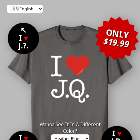
↖
ONLY
I
♥
$19.99
J.?.
Wanna See It In A Different
Color?
I
♥
I
♥