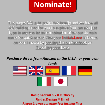
This pages
URL
is
http://initials.love/jq
and we have all
676 valid options for you to explore!
You can also just
type in any two letter combination after our domain
name for quick access! Flex your
Initials.Love
influence
on social media by
posting this on Facebook
or
Tweeting your Love.
Purchase direct from Amazon in the U.S.A. or your own
land:
Designed with ♥ & © 2025 by
Under.Design
✉ Email
Please browse our other fast fashion lines