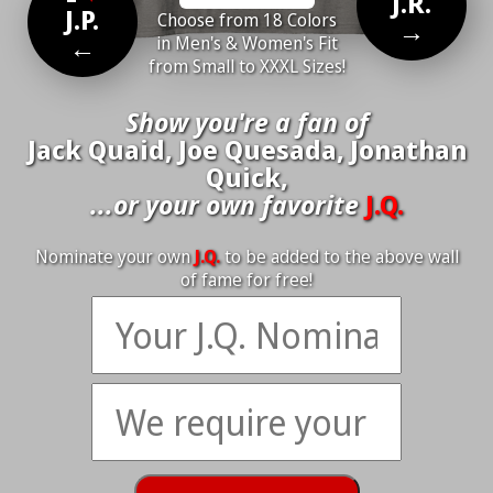
J.R.
J.P.
Choose from 18 Colors
→
←
in Men's & Women's Fit
from Small to XXXL Sizes!
Show you're a fan of
Jack Quaid, Joe Quesada, Jonathan
Quick,
...or your own favorite
J.Q.
Nominate your own
J.Q.
to be added to the above wall
of fame for free!