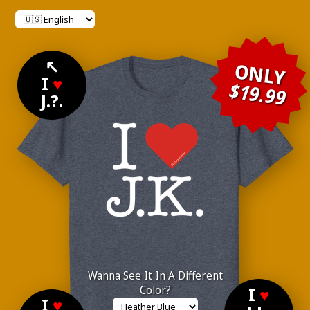
↖
ONLY
I
♥
$19.99
J.?.
Wanna See It In A Different
Color?
I
♥
I
♥