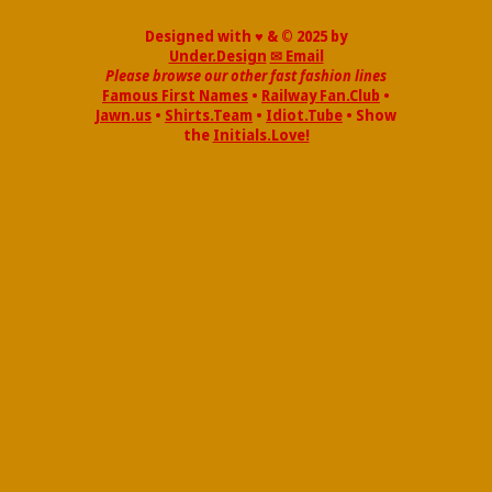
Designed with ♥ & © 2025 by
Under.Design
✉ Email
Please browse our other fast fashion lines
Famous First Names
•
Railway Fan.Club
•
Jawn.us
•
Shirts.Team
•
Idiot.Tube
• Show
the
Initials.Love!