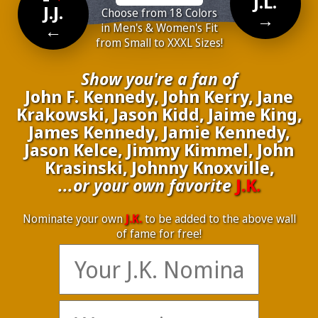
J.L.
J.J.
Choose from 18 Colors
→
←
in Men's & Women's Fit
from Small to XXXL Sizes!
Show you're a fan of
John F. Kennedy, John Kerry, Jane
Krakowski, Jason Kidd, Jaime King,
James Kennedy, Jamie Kennedy,
Jason Kelce, Jimmy Kimmel, John
Krasinski, Johnny Knoxville,
...or your own favorite
J.K.
Nominate your own
J.K.
to be added to the above wall
of fame for free!