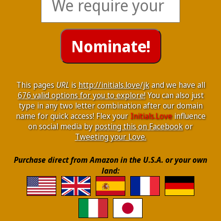
This pages
URL
is
http://initials.love/jk
and we have all
676 valid options for you to explore!
You can also just
type in any two letter combination after our domain
name for quick access! Flex your
Initials.Love
influence
on social media by
posting this on Facebook
or
Tweeting your Love.
Purchase direct from Amazon in the U.S.A. or your own
land: