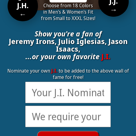
J.J.
J.H.
Choose from 18 Colors
→
←
in Men's & Women's Fit
from Small to XXXL Sizes!
Show you're a fan of
Jeremy Irons, Julio Iglesias, Jason
Isaacs,
...or your own favorite
J.I.
Nominate your own
J.I.
to be added to the above wall of
fame for free!