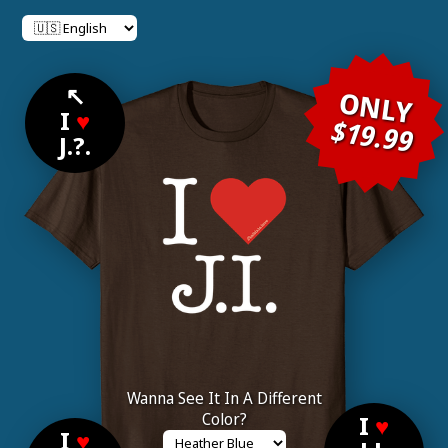
↖
ONLY
I
♥
$19.99
J.?.
Wanna See It In A Different
Color?
I
♥
I
♥