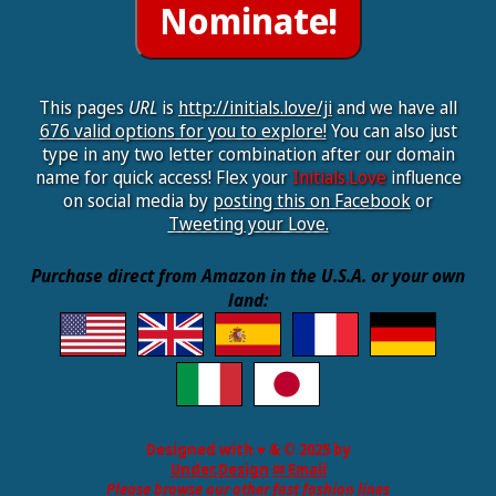
This pages
URL
is
http://initials.love/ji
and we have all
676 valid options for you to explore!
You can also just
type in any two letter combination after our domain
name for quick access! Flex your
Initials.Love
influence
on social media by
posting this on Facebook
or
Tweeting your Love.
Purchase direct from Amazon in the U.S.A. or your own
land:
Designed with ♥ & © 2025 by
Under.Design
✉ Email
Please browse our other fast fashion lines