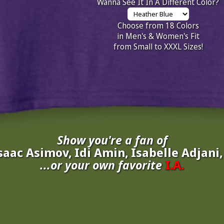
Wanna See It In A Different Color?
Choose from 18 Colors
in Men's & Women's Fit
from Small to XXXL Sizes!
Show you're a fan of
saac Asimov, Idi Amin, Isabelle Adjani
...or your own favorite
I.A.
inate your own
I.A.
to be added to the above wall of fame for 