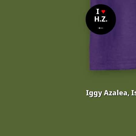
I
♥
H.Z.
←
Iggy Azalea, I
Nom