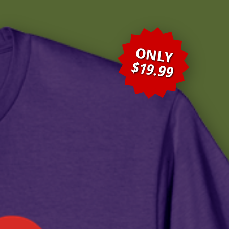
ONLY
$19.99