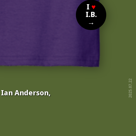
I
♥
I.B.
→
2025.07.22
, Ian Anderson,
free!