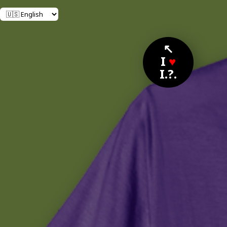
↖
I
♥
I.?.