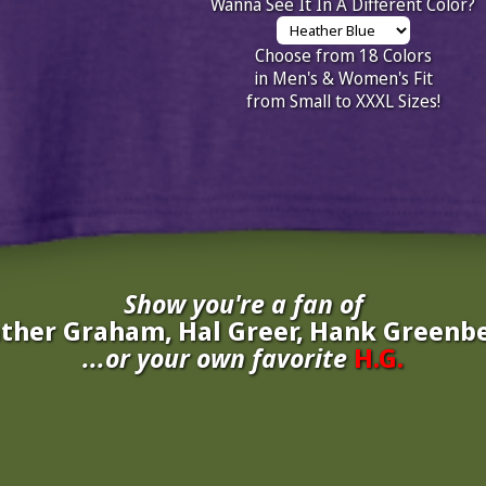
Wanna See It In A Different Color?
Choose from 18 Colors
in Men's & Women's Fit
from Small to XXXL Sizes!
Show you're a fan of
ther Graham, Hal Greer, Hank Greenbe
...or your own favorite
H.G.
inate your own
H.G.
to be added to the above wall of fame for 