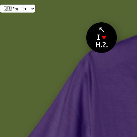
↖
I
♥
H.?.