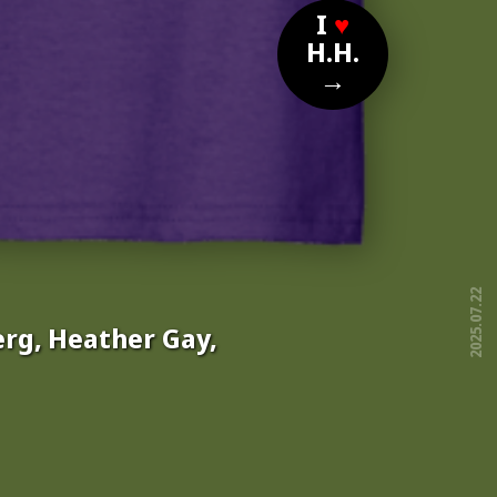
I
♥
H.H.
→
2025.07.22
rg, Heather Gay,
free!