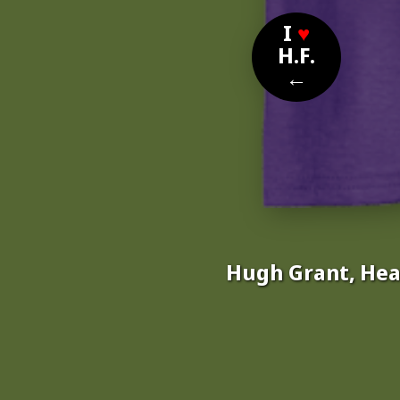
I
♥
H.F.
←
Hugh Grant, Hea
Nom