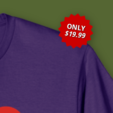
ONLY
$19.99