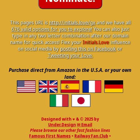
This pages
URL
is
http://initials.love/gx
and we have all
676 valid options for you to explore!
You can also just
type in any two letter combination after our domain
name for quick access! Flex your
Initials.Love
influence
on social media by
posting this on Facebook
or
Tweeting your Love.
Purchase direct from Amazon in the U.S.A. or your own
land:
Designed with ♥ & © 2025 by
Under.Design
✉ Email
Please browse our other fast fashion lines
Famous First Names
•
Railway Fan.Club
•