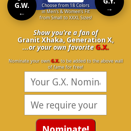
G.Y.
G.W.
Choose from 18 Colors
→
←
in Men's & Women's Fit
from Small to XXXL Sizes!
Show you're a fan of
Granit Xhaka, Generation X,
...or your own favorite
G.X.
Nominate your own
G.X.
to be added to the above wall
of fame for free!