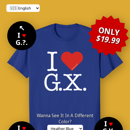
↖
ONLY
I
♥
$19.99
G.?.
Wanna See It In A Different
Color?
I
♥
I
♥