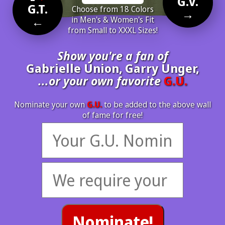
G.V.
G.T.
Choose from 18 Colors
→
←
in Men's & Women's Fit
from Small to XXXL Sizes!
Show you're a fan of
Gabrielle Union, Garry Unger,
...or your own favorite
G.U.
Nominate your own
G.U.
to be added to the above wall
of fame for free!