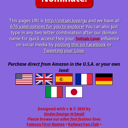
This pages
URL
is
http://initials.love/gu
and we have all
676 valid options for you to explore!
You can also just
type in any two letter combination after our domain
name for quick access! Flex your
Initials.Love
influence
on social media by
posting this on Facebook
or
Tweeting your Love.
Purchase direct from Amazon in the U.S.A. or your own
land:
Designed with ♥ & © 2025 by
Under.Design
✉ Email
Please browse our other fast fashion lines
Famous First Names
•
Railway Fan.Club
•