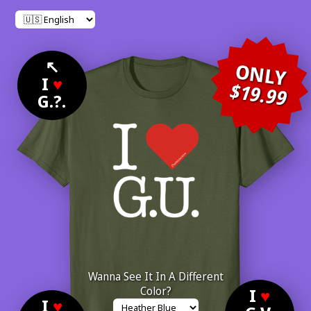
↖
ONLY
I
♥
$19.99
G.?.
Wanna See It In A Different
Color?
I
♥
I
♥