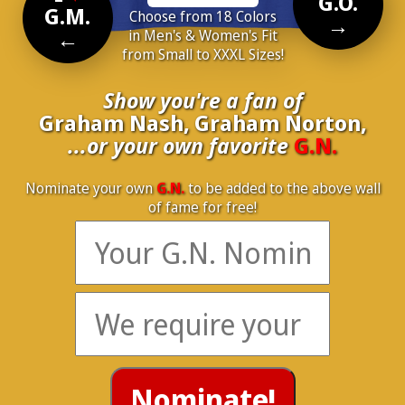
G.O.
G.M.
Choose from 18 Colors
→
←
in Men's & Women's Fit
from Small to XXXL Sizes!
Show you're a fan of
Graham Nash, Graham Norton,
...or your own favorite
G.N.
Nominate your own
G.N.
to be added to the above wall
of fame for free!