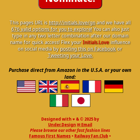
This pages
URL
is
http://initials.love/gn
and we have all
676 valid options for you to explore!
You can also just
type in any two letter combination after our domain
name for quick access! Flex your
Initials.Love
influence
on social media by
posting this on Facebook
or
Tweeting your Love.
Purchase direct from Amazon in the U.S.A. or your own
land:
Designed with ♥ & © 2025 by
Under.Design
✉ Email
Please browse our other fast fashion lines
Famous First Names
•
Railway Fan.Club
•