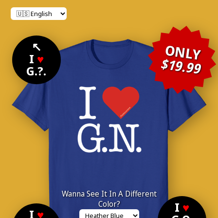
↖
ONLY
I
♥
$19.99
G.?.
Wanna See It In A Different
Color?
I
♥
I
♥