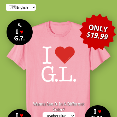
↖
ONLY
I
♥
$19.99
G.?.
Wanna See It In A Different
Color?
I
♥
I
♥