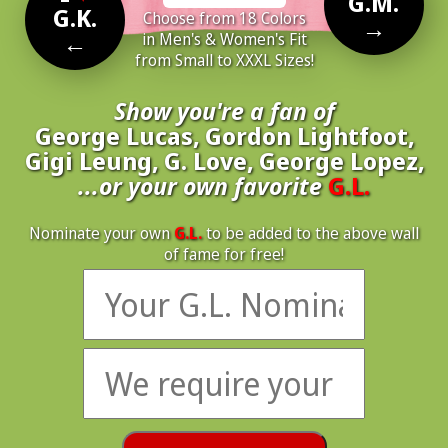
G.M.
G.K.
Choose from 18 Colors
→
←
in Men's & Women's Fit
from Small to XXXL Sizes!
Show you're a fan of
George Lucas, Gordon Lightfoot,
Gigi Leung, G. Love, George Lopez,
...or your own favorite
G.L.
Nominate your own
G.L.
to be added to the above wall
of fame for free!