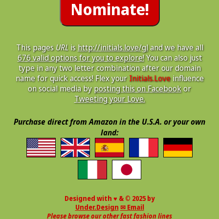
This pages
URL
is
http://initials.love/gl
and we have all
676 valid options for you to explore!
You can also just
type in any two letter combination after our domain
name for quick access! Flex your
Initials.Love
influence
on social media by
posting this on Facebook
or
Tweeting your Love.
Purchase direct from Amazon in the U.S.A. or your own
land:
Designed with ♥ & © 2025 by
Under.Design
✉ Email
Please browse our other fast fashion lines