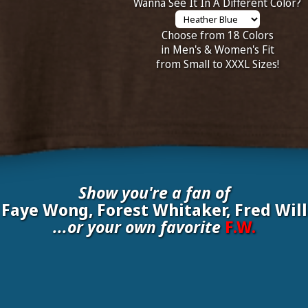
Wanna See It In A Different Color?
Choose from 18 Colors
in Men's & Women's Fit
from Small to XXXL Sizes!
Show you're a fan of
 Faye Wong, Forest Whitaker, Fred Will
...or your own favorite
F.W.
inate your own
F.W.
to be added to the above wall of fame for 