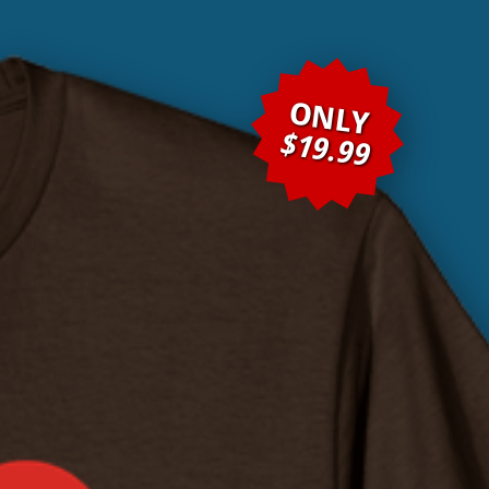
ONLY
$19.99