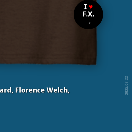
I
♥
F.X.
→
2025.07.22
ard, Florence Welch,
free!