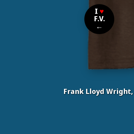
I
♥
F.V.
←
Frank Lloyd Wright,
Nom