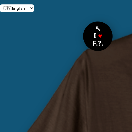
↖
I
♥
F.?.