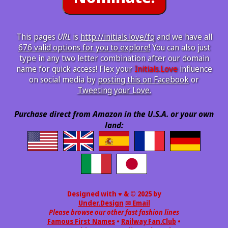
This pages
URL
is
http://initials.love/fq
and we have all
676 valid options for you to explore!
You can also just
type in any two letter combination after our domain
name for quick access! Flex your
Initials.Love
influence
on social media by
posting this on Facebook
or
Tweeting your Love.
Purchase direct from Amazon in the U.S.A. or your own
land:
Designed with ♥ & © 2025 by
Under.Design
✉ Email
Please browse our other fast fashion lines
Famous First Names
•
Railway Fan.Club
•