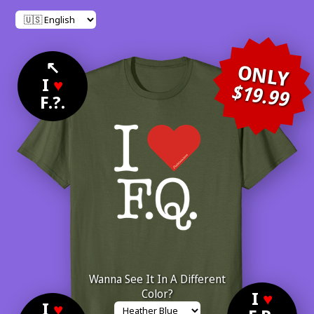
↖
ONLY
I
♥
$19.99
F.?.
Wanna See It In A Different
Color?
I
♥
I
♥