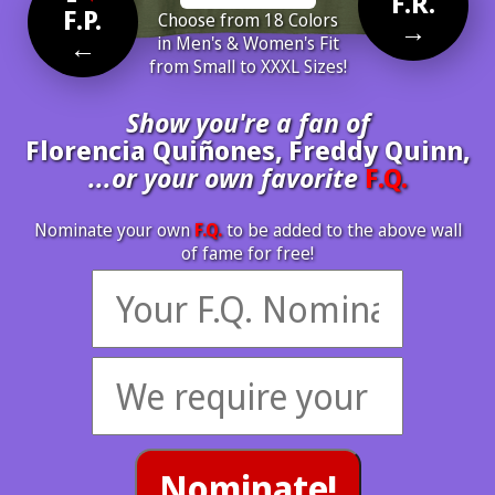
F.R.
F.P.
Choose from 18 Colors
→
←
in Men's & Women's Fit
from Small to XXXL Sizes!
Show you're a fan of
Florencia Quiñones, Freddy Quinn,
...or your own favorite
F.Q.
Nominate your own
F.Q.
to be added to the above wall
of fame for free!