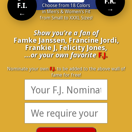
F.K.
F.I.
Choose from 18 Colors
→
←
in Men's & Women's Fit
from Small to XXXL Sizes!
Show you're a fan of
Famke Janssen, Francine Jordi,
Frankie J, Felicity Jones,
...or your own favorite
F.J.
Nominate your own
F.J.
to be added to the above wall of
fame for free!