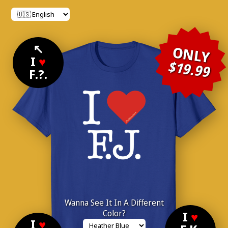
↖
ONLY
I
♥
$19.99
F.?.
Wanna See It In A Different
Color?
I
♥
I
♥