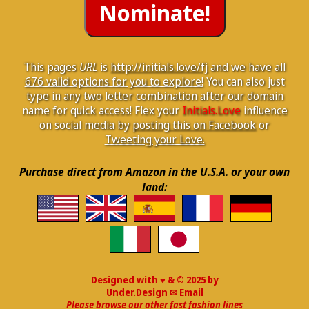
This pages
URL
is
http://initials.love/fj
and we have all
676 valid options for you to explore!
You can also just
type in any two letter combination after our domain
name for quick access! Flex your
Initials.Love
influence
on social media by
posting this on Facebook
or
Tweeting your Love.
Purchase direct from Amazon in the U.S.A. or your own
land:
Designed with ♥ & © 2025 by
Under.Design
✉ Email
Please browse our other fast fashion lines