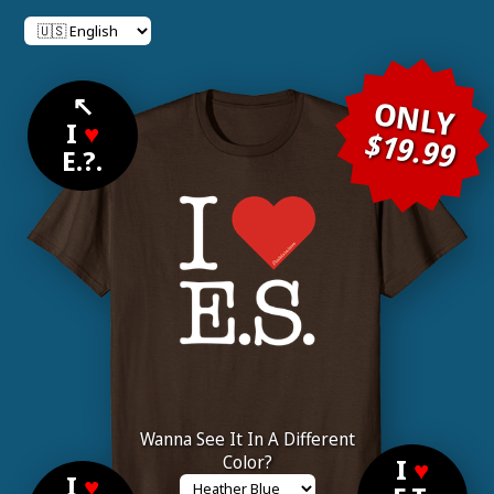
↖
ONLY
I
♥
$19.99
E.?.
Wanna See It In A Different
Color?
I
♥
I
♥