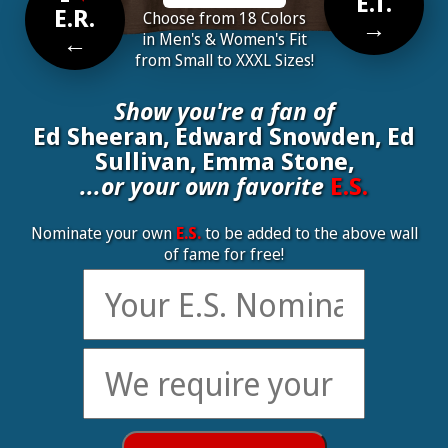
E.T.
E.R.
Choose from 18 Colors
→
←
in Men's & Women's Fit
from Small to XXXL Sizes!
Show you're a fan of
Ed Sheeran, Edward Snowden, Ed
Sullivan, Emma Stone,
...or your own favorite
E.S.
Nominate your own
E.S.
to be added to the above wall
of fame for free!