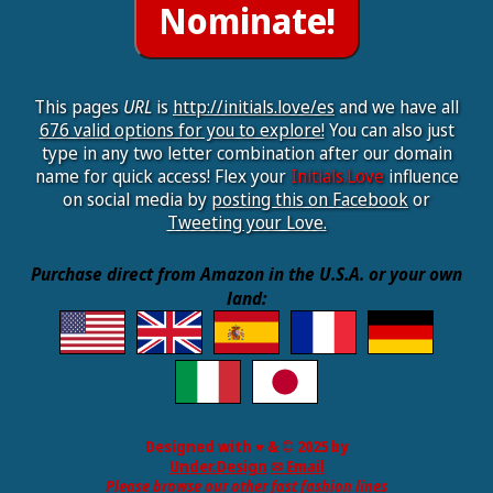
This pages
URL
is
http://initials.love/es
and we have all
676 valid options for you to explore!
You can also just
type in any two letter combination after our domain
name for quick access! Flex your
Initials.Love
influence
on social media by
posting this on Facebook
or
Tweeting your Love.
Purchase direct from Amazon in the U.S.A. or your own
land:
Designed with ♥ & © 2025 by
Under.Design
✉ Email
Please browse our other fast fashion lines