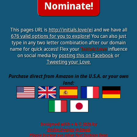
This pages
URL
is
http://initials.love/ei
and we have all
676 valid options for you to explore!
You can also just
type in any two letter combination after our domain
name for quick access! Flex your
Initials.Love
influence
on social media by
posting this on Facebook
or
Tweeting your Love.
Purchase direct from Amazon in the U.S.A. or your own
land:
Designed with ♥ & © 2025 by
Under.Design
✉ Email
Please browse our other fast fashion lines