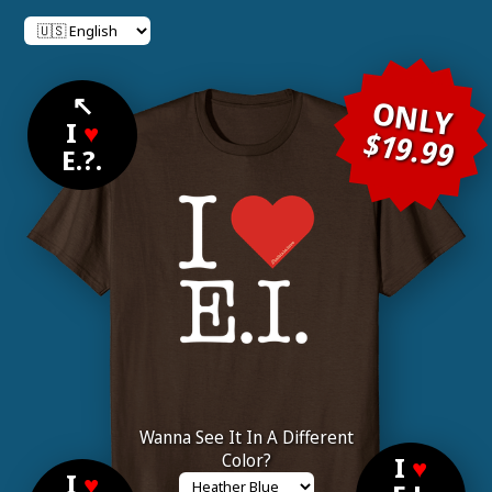
↖
ONLY
I
♥
$19.99
E.?.
Wanna See It In A Different
Color?
I
♥
I
♥