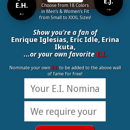
E.J.
E.H.
Choose from 18 Colors
→
←
in Men's & Women's Fit
from Small to XXXL Sizes!
Show you're a fan of
Enrique Iglesias, Eric Idle, Erina
Ikuta,
...or your own favorite
E.I.
Nominate your own
E.I.
to be added to the above wall
of fame for free!