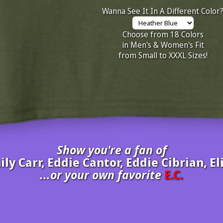
Wanna See It In A Different Color
Choose from 18 Colors
in Men's & Women's Fit
from Small to XXXL Sizes!
Show you're a fan of
mily Carr, Eddie Cantor, Eddie Cibrian, 
...or your own favorite
E.C.
inate your own
E.C.
to be added to the above wall of fame for 