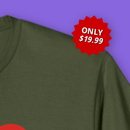
ONLY
$19.99