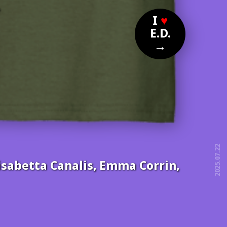
?
I
♥
E.D.
→
2025.07.22
Elisabetta Canalis, Emma Corrin,
free!