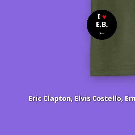
I
♥
E.B.
←
Eric Clapton, Elvis Costello, E
Nom