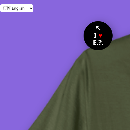
↖
I
♥
E.?.