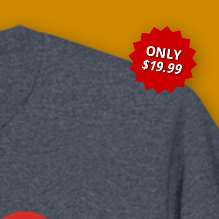
ONLY
$19.99