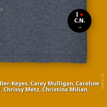
r?
I
♥
C.N.
→
2025.07.22
ler-Keyes, Carey Mulligan, Caroline
 Chrissy Metz, Christina Milian,
free!