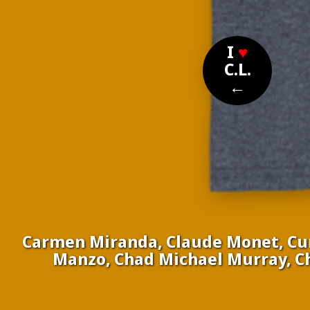
I
♥
C.L.
←
Carmen Miranda, Claude Monet, Curt
Manzo, Chad Michael Murray, Chl
Nomi