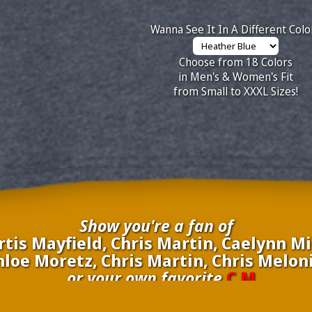
Wanna See It In A Different Colo
Choose from 18 Colors
in Men's & Women's Fit
from Small to XXXL Sizes!
Show you're a fan of
is Mayfield, Chris Martin, Caelynn Mil
oe Moretz, Chris Martin, Chris Meloni,
...or your own favorite
C.M.
nate your own
C.M.
to be added to the above wall of fame for 