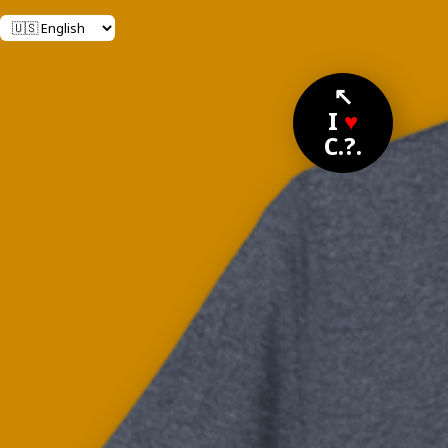
↖
I
♥
C.?.