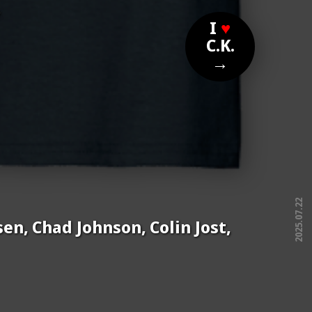
?
I
♥
C.K.
→
2025.07.22
en, Chad Johnson, Colin Jost,
free!