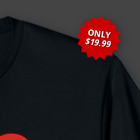
ONLY
$19.99