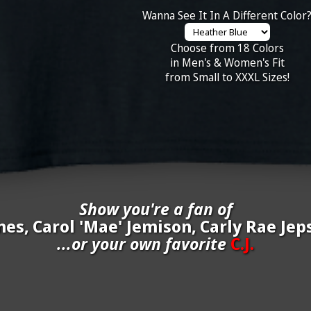
Wanna See It In A Different Color
Choose from 18 Colors
in Men's & Women's Fit
from Small to XXXL Sizes!
Show you're a fan of
nes, Carol 'Mae' Jemison, Carly Rae Jeps
...or your own favorite
C.J.
inate your own
C.J.
to be added to the above wall of fame for 