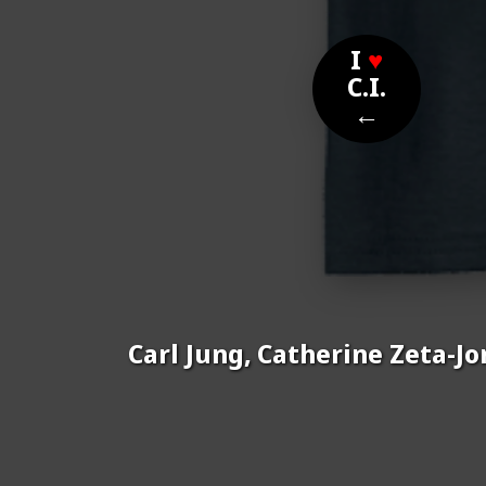
I
♥
C.I.
←
Carl Jung, Catherine Zeta-Jo
Nom