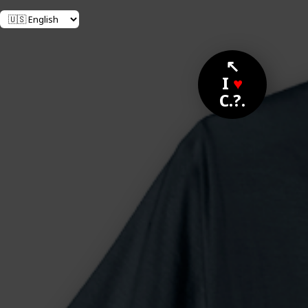
↖
I
♥
C.?.