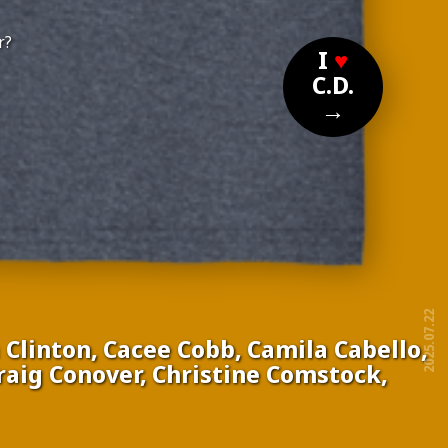
r?
I
♥
C.D.
→
2025.07.22
Clinton, Cacee Cobb, Camila Cabello,
Craig Conover,
Christine Comstock,
free!