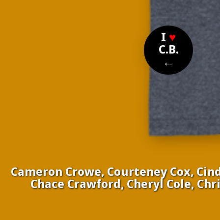
I
♥
C.B.
←
Cameron Crowe, Courteney Cox, Cindy
Chace Crawford, Cheryl Cole, Chri
Nom