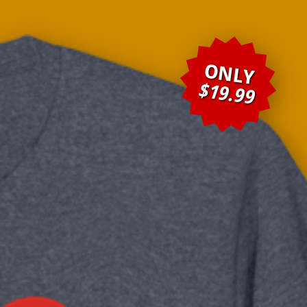
ONLY
$19.99