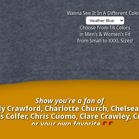
Wanna See It In A Different Colo
Choose from 18 Colors
in Men's & Women's Fit
from Small to XXXL Sizes!
Show you're a fan of
 Crawford, Charlotte Church, Chelsea 
s Colfer, Chris Cuomo, Clare Crawley, 
...or your own favorite
C.C.
inate your own
C.C.
to be added to the above wall of fame for 