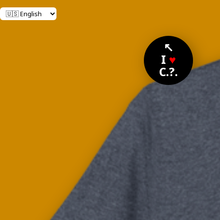
↖
I
♥
C.?.