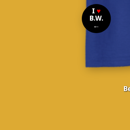
I
♥
B.W.
←
B
Nom