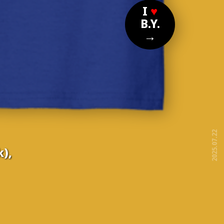
I
♥
B.Y.
→
2025.07.22
),
free!