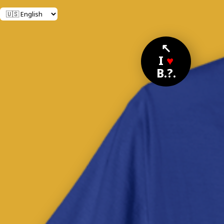
↖
I
♥
B.?.