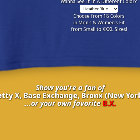
Wanna See It In A Different Color?
Choose from 18 Colors
in Men's & Women's Fit
from Small to XXXL Sizes!
Show you're a fan of
etty X, Base Exchange, Bronx (New York
...or your own favorite
B.X.
inate your own
B.X.
to be added to the above wall of fame for 