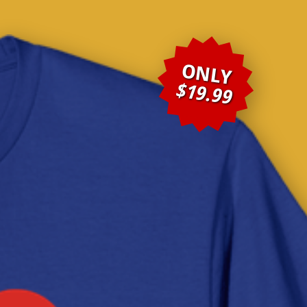
ONLY
$19.99