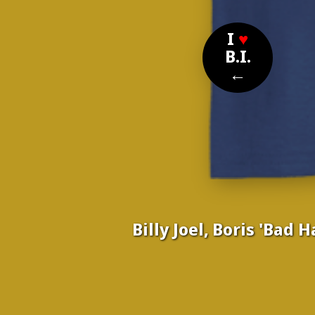
I
♥
B.I.
←
Billy Joel, Boris 'Bad 
Nom