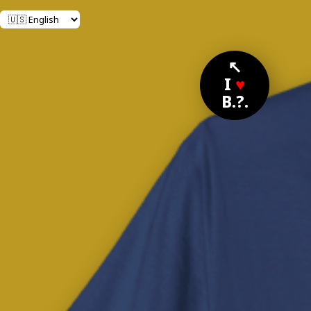
↖
I
♥
B.?.