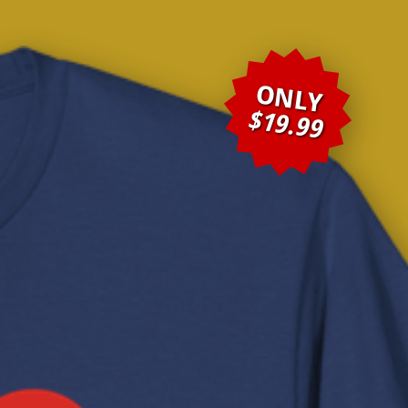
ONLY
$19.99