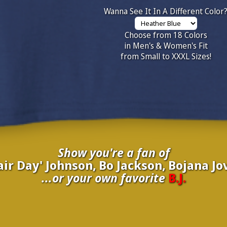
Wanna See It In A Different Color
Choose from 18 Colors
in Men's & Women's Fit
from Small to XXXL Sizes!
Show you're a fan of
Hair Day' Johnson, Bo Jackson, Bojana J
...or your own favorite
B.J.
inate your own
B.J.
to be added to the above wall of fame for 