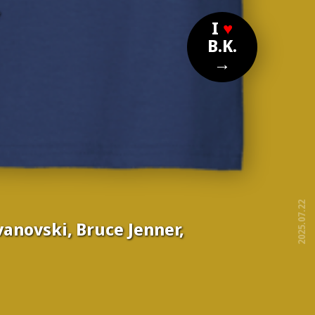
?
I
♥
B.K.
→
2025.07.22
ovanovski, Bruce Jenner,
free!