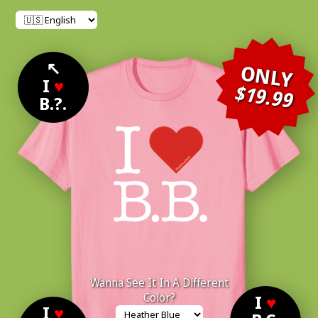
↖
ONLY
I
♥
$19.99
B.?.
Wanna See It In A Different
Color?
I
♥
I
♥