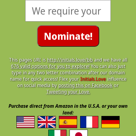
This pages
URL
is
http://initials.love/bb
and we have all
676 valid options for you to explore!
You can also just
type in any two letter combination after our domain
name for quick access! Flex your
Initials.Love
influence
on social media by
posting this on Facebook
or
Tweeting your Love.
Purchase direct from Amazon in the U.S.A. or your own
land: