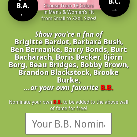
B.C.
B.A.
Choose from 18 Colors
→
←
in Men's & Women's Fit
from Small to XXXL Sizes!
Show you're a fan of
Brigitte Bardot, Barbara Bush,
Ben Bernanke, Barry Bonds, Burt
Bacharach, Boris Becker, Björn
Borg, Beau Bridges, Bobby Brown,
Brandon Blackstock, Brooke
Burke,
...or your own favorite
B.B.
Nominate your own
B.B.
to be added to the above wall
of fame for free!