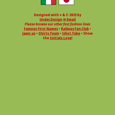
Designed with ♥ & © 2025 by
Under.Design
✉ Email
Please browse our other fast fashion lines
Famous First Names
•
Railway Fan.Club
•
Jawn.us
•
Shirts.Team
•
Idiot.Tube
• Show
the
Initials.Love!