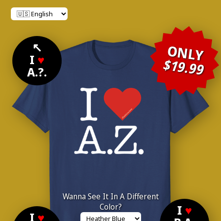
↖
ONLY
I
♥
$19.99
A.?.
Wanna See It In A Different
Color?
I
♥
I
♥