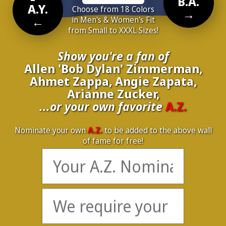
B.A.
A.Y.
Choose from 18 Colors
→
←
in Men's & Women's Fit
from Small to XXXL Sizes!
Show you're a fan of
Allen 'Bob Dylan' Zimmerman,
Ahmet Zappa, Angie Zapata,
Arianne Zucker,
...or your own favorite
A.Z.
Nominate your own
A.Z.
to be added to the above wall
of fame for free!