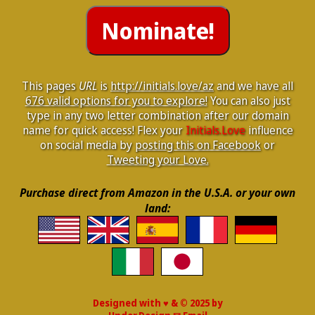
This pages
URL
is
http://initials.love/az
and we have all
676 valid options for you to explore!
You can also just
type in any two letter combination after our domain
name for quick access! Flex your
Initials.Love
influence
on social media by
posting this on Facebook
or
Tweeting your Love.
Purchase direct from Amazon in the U.S.A. or your own
land:
Designed with ♥ & © 2025 by