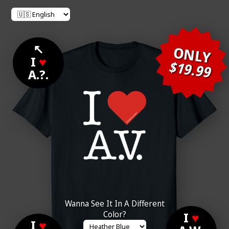
↖
ONLY
I
♥
$19.99
A.?.
Wanna See It In A Different
Color?
I
♥
I
♥