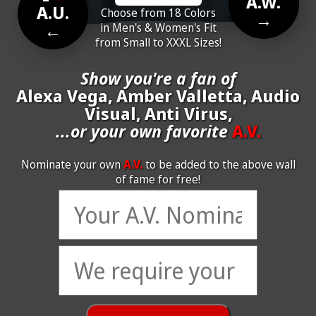
A.W.
A.U.
Choose from 18 Colors
→
←
in Men's & Women's Fit
from Small to XXXL Sizes!
Show you're a fan of
Alexa Vega, Amber Valletta, Audio
Visual, Anti Virus,
...or your own favorite
A.V.
Nominate your own
A.V.
to be added to the above wall
of fame for free!