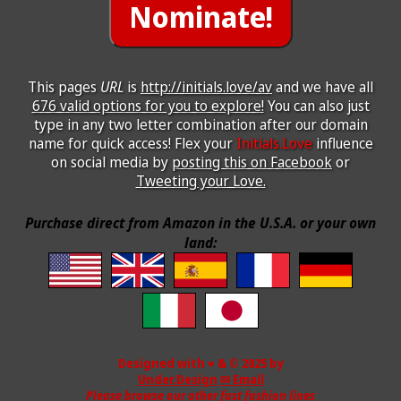
This pages
URL
is
http://initials.love/av
and we have all
676 valid options for you to explore!
You can also just
type in any two letter combination after our domain
name for quick access! Flex your
Initials.Love
influence
on social media by
posting this on Facebook
or
Tweeting your Love.
Purchase direct from Amazon in the U.S.A. or your own
land:
Designed with ♥ & © 2025 by
Under.Design
✉ Email
Please browse our other fast fashion lines